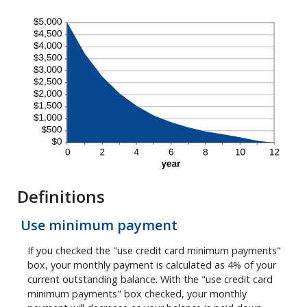
Definitions
Use minimum payment
If you checked the "use credit card minimum payments"
box, your monthly payment is calculated as 4% of your
current outstanding balance. With the "use credit card
minimum payments" box checked, your monthly