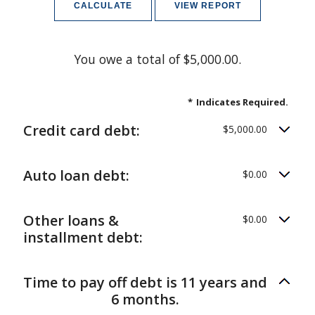
You owe a total of $5,000.00.
*
Indicates Required.
Credit card debt:
$5,000.00
Auto loan debt:
$0.00
Other loans &
$0.00
installment debt:
Time to pay off debt is 11 years and
6 months.