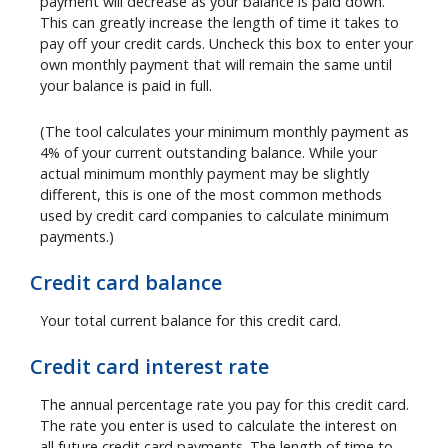
payment will decrease as your balance is paid down.
This can greatly increase the length of time it takes to
pay off your credit cards. Uncheck this box to enter your
own monthly payment that will remain the same until
your balance is paid in full.
(The tool calculates your minimum monthly payment as
4% of your current outstanding balance. While your
actual minimum monthly payment may be slightly
different, this is one of the most common methods
used by credit card companies to calculate minimum
payments.)
Credit card balance
Your total current balance for this credit card.
Credit card interest rate
The annual percentage rate you pay for this credit card.
The rate you enter is used to calculate the interest on
all future credit card payments. The length of time to