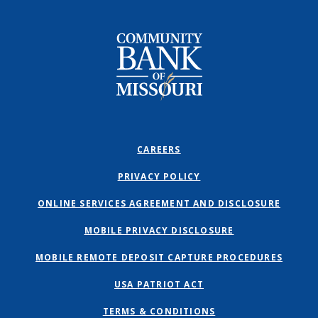
Community Bank of Missouri
CAREERS
PRIVACY POLICY
ONLINE SERVICES AGREEMENT AND DISCLOSURE
MOBILE PRIVACY DISCLOSURE
MOBILE REMOTE DEPOSIT CAPTURE PROCEDURES
USA PATRIOT ACT
TERMS & CONDITIONS