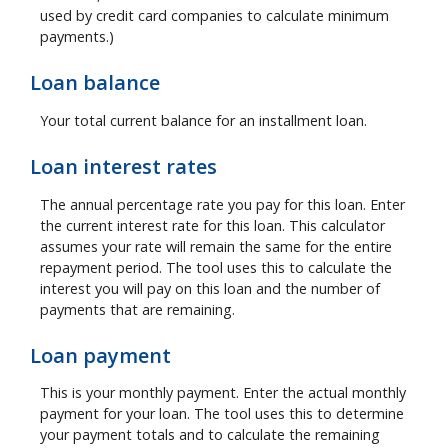
used by credit card companies to calculate minimum
payments.)
Loan balance
Your total current balance for an installment loan.
Loan interest rates
The annual percentage rate you pay for this loan. Enter
the current interest rate for this loan. This calculator
assumes your rate will remain the same for the entire
repayment period. The tool uses this to calculate the
interest you will pay on this loan and the number of
payments that are remaining.
Loan payment
This is your monthly payment. Enter the actual monthly
payment for your loan. The tool uses this to determine
your payment totals and to calculate the remaining