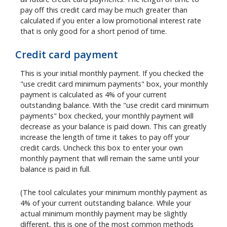
pay off this credit card may be much greater than
calculated if you enter a low promotional interest rate
that is only good for a short period of time.
Credit card payment
This is your initial monthly payment. If you checked the
"use credit card minimum payments" box, your monthly
payment is calculated as 4% of your current
outstanding balance. With the "use credit card minimum
payments" box checked, your monthly payment will
decrease as your balance is paid down. This can greatly
increase the length of time it takes to pay off your
credit cards. Uncheck this box to enter your own
monthly payment that will remain the same until your
balance is paid in full.
(The tool calculates your minimum monthly payment as
4% of your current outstanding balance. While your
actual minimum monthly payment may be slightly
different, this is one of the most common methods