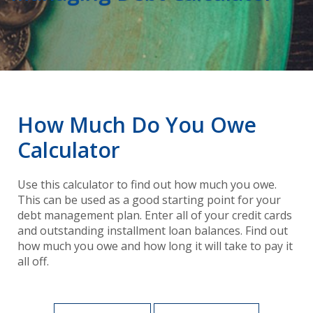
How Much Do You Owe
Calculator
Use this calculator to find out how much you owe.
This can be used as a good starting point for your
debt management plan. Enter all of your credit cards
and outstanding installment loan balances. Find out
how much you owe and how long it will take to pay it
all off.