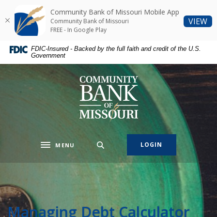
Home
Download
Community Bank of Missouri Mobile App
Skip
Acrobat
(O
VIEW
Community Bank of Missouri
to
Reader
FREE - In Google Play
main
5.0
FDIC-Insured - Backed by the full faith and credit of the U.S.
content
or
Government
Skip
higher
to
to
Community Bank of Missouri
footer
view
.pdf
files.
LOGIN
MENU
Toggle navigation
Managing Debt Calculator