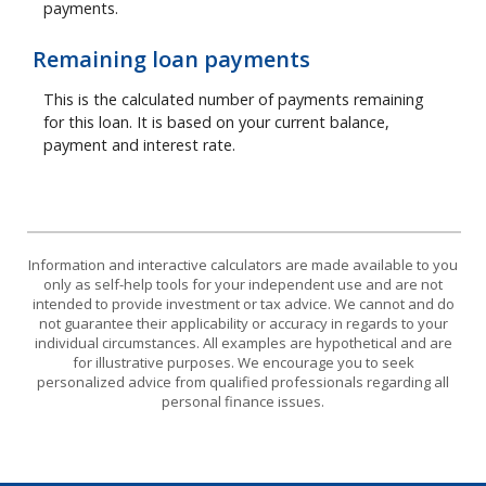
payments.
Remaining loan payments
This is the calculated number of payments remaining
for this loan. It is based on your current balance,
payment and interest rate.
Information and interactive calculators are made available to you
only as self-help tools for your independent use and are not
intended to provide investment or tax advice. We cannot and do
not guarantee their applicability or accuracy in regards to your
individual circumstances. All examples are hypothetical and are
for illustrative purposes. We encourage you to seek
personalized advice from qualified professionals regarding all
personal finance issues.