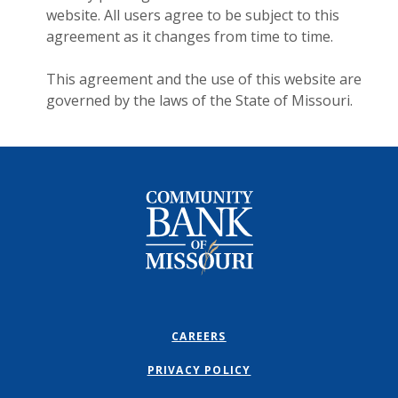
website. All users agree to be subject to this
agreement as it changes from time to time.
This agreement and the use of this website are
governed by the laws of the State of Missouri.
Community Bank of Missouri
CAREERS
PRIVACY POLICY