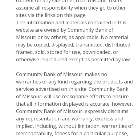
content on any site other than this one. Users
assume all responsibility when they go to other
sites via the links on this page.
The information and materials contained in this
website are owned by Community Bank of
Missouri or by others, as applicable. No material
may be copied, displayed, transmitted, distributed,
framed, sold, stored for use, downloaded, or
otherwise reproduced except as permitted by law.
Community Bank of Missouri makes no
warranties of any kind regarding the products and
services advertised on this site. Community Bank
of Missouri will use reasonable efforts to ensure
that all information displayed is accurate; however,
Community Bank of Missouri expressly disclaims
any representation and warranty, express and
implied, including, without limitation, warranties of
merchantability, fitness for a particular purpose,