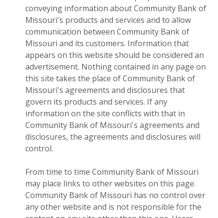
conveying information about Community Bank of
Missouri's products and services and to allow
communication between Community Bank of
Missouri and its customers. Information that
appears on this website should be considered an
advertisement. Nothing contained in any page on
this site takes the place of Community Bank of
Missouri's agreements and disclosures that
govern its products and services. If any
information on the site conflicts with that in
Community Bank of Missouri's agreements and
disclosures, the agreements and disclosures will
control.
From time to time Community Bank of Missouri
may place links to other websites on this page.
Community Bank of Missouri has no control over
any other website and is not responsible for the