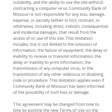
suitability, and the ability to use the site without
contracting a computer virus. Community Bank of
Missouri is not responsible for any loss, damage,
expense, or penalty (either in tort, contract, or
otherwise), including direct, indirect, consequential
and incidental damages, that result from the
access of or use of this site. This limitation
includes, but is not limited to the omission of
information, the failure of equipment, the delay or
inability to receive or transmit information, the
delay or inability to print information, the
transmission of any computer virus, or the
transmission of any other malicious or disabling
code or procedure. This limitation applies even if
Community Bank of Missouri has been informed
of the possibility of such loss or damage.
This agreement may be changed from time to
time by posting the new Terms of Use on the