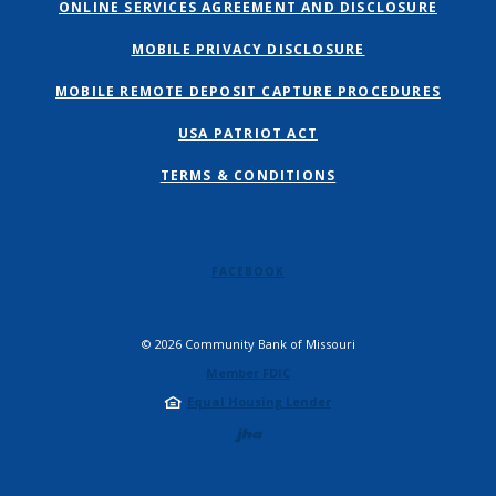
ONLINE SERVICES AGREEMENT AND DISCLOSURE
MOBILE PRIVACY DISCLOSURE
MOBILE REMOTE DEPOSIT CAPTURE PROCEDURES
USA PATRIOT ACT
TERMS & CONDITIONS
FACEBOOK
©
2026
Community Bank of Missouri
Member FDIC
Equal Housing Lender
Created by Jack 