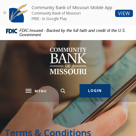
Home
Download
Community Bank of Missouri Mobile App
Skip
Acrobat
(O
VIEW
Community Bank of Missouri
to
Reader
FREE - In Google Play
main
5.0
FDIC-Insured - Backed by the full faith and credit of the U.S.
content
or
Government
Skip
higher
to
to
Community Bank of Missouri
footer
view
.pdf
files.
LOGIN
MENU
Toggle navigation
Terms & Conditions