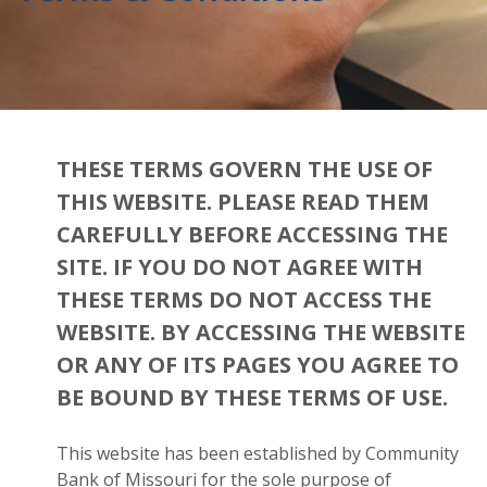
THESE TERMS GOVERN THE USE OF
THIS WEBSITE. PLEASE READ THEM
CAREFULLY BEFORE ACCESSING THE
SITE. IF YOU DO NOT AGREE WITH
THESE TERMS DO NOT ACCESS THE
WEBSITE. BY ACCESSING THE WEBSITE
OR ANY OF ITS PAGES YOU AGREE TO
BE BOUND BY THESE TERMS OF USE.
This website has been established by Community
Bank of Missouri for the sole purpose of