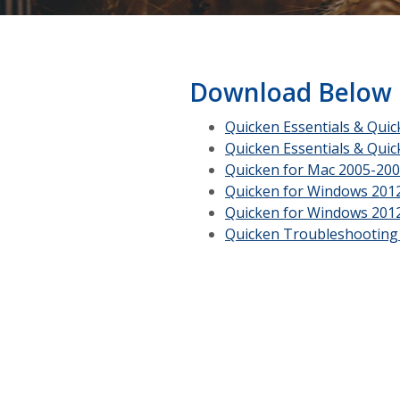
Download Below
Quicken Essentials & Qui
Quicken Essentials & Qui
Quicken for Mac 2005-20
Quicken for Windows 201
Quicken for Windows 201
Quicken Troubleshooting