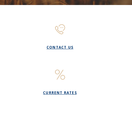
)
CONTACT US
CURRENT RATES