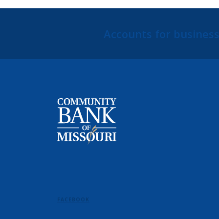
Accounts for businesse
Community Bank of Missouri
FACEBOOK