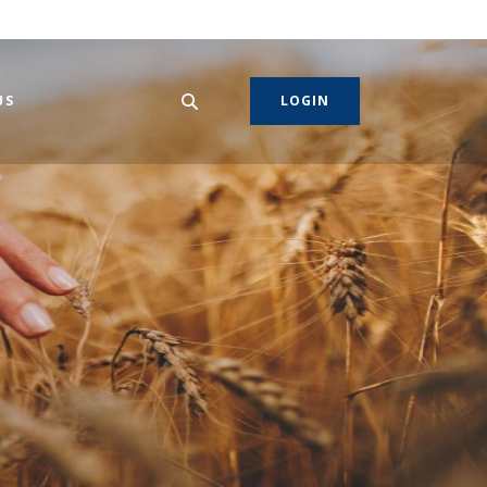
US
LOGIN