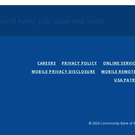
s of every size, large and small.
CAREERS
PRIVACY POLICY
ONLINE SERVI
MOBILE PRIVACY DISCLOSURE
MOBILE REMOT
USA PATR
©
2026
Community Bank of M