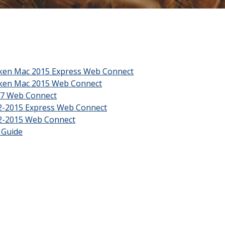
(Opens in a new Window
cken Mac 2015 Express Web Connect
(Opens in a new Window)
cken Mac 2015 Web Connect
(Opens in a new Window)
07 Web Connect
(Opens in a new Window)
2-2015 Express Web Connect
(Opens in a new Window)
2-2015 Web Connect
(Opens in a new Window)
 Guide