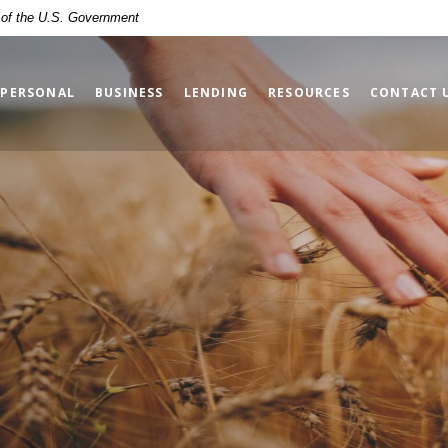
t of the U.S. Government
PERSONAL
BUSINESS
LENDING
RESOURCES
CONTACT 