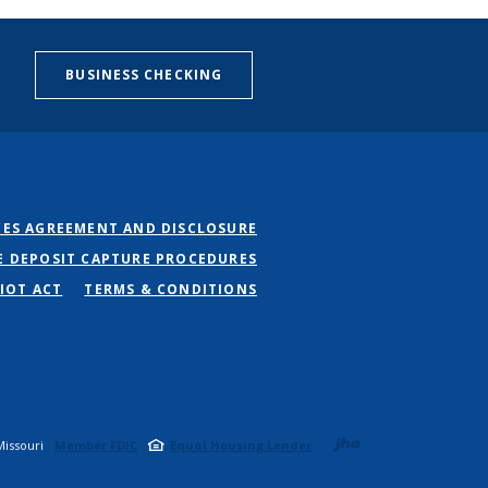
BUSINESS CHECKING
CES AGREEMENT AND DISCLOSURE
E DEPOSIT CAPTURE PROCEDURES
IOT ACT
TERMS & CONDITIONS
Created b
issouri
Member FDIC
Equal Housing Lender