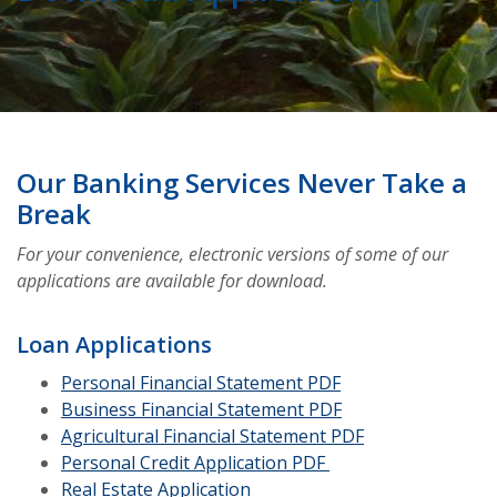
Our Banking Services Never Take a
Break
For your convenience, electronic versions of some of our
applications are available for download.
Loan Applications
(Opens in a new W
Personal Financial Statement PDF
(Opens in a new W
Business Financial Statement PDF
(Opens in a ne
Agricultural Financial Statement PDF
Personal Credit Application PDF
Real Estate Application