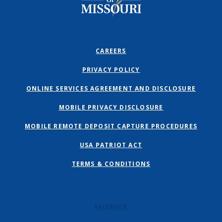
CAREERS
PRIVACY POLICY
ONLINE SERVICES AGREEMENT AND DISCLOSURE
MOBILE PRIVACY DISCLOSURE
MOBILE REMOTE DEPOSIT CAPTURE PROCEDURES
USA PATRIOT ACT
TERMS & CONDITIONS
FACEBOOK