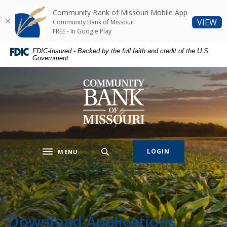
Home
Download
Community Bank of Missouri Mobile App
Skip
Acrobat
(O
VIEW
Community Bank of Missouri
to
Reader
FREE - In Google Play
main
5.0
FDIC-Insured - Backed by the full faith and credit of the U.S.
content
or
Government
Skip
higher
to
to
Community Bank of Missouri
footer
view
.pdf
files.
LOGIN
MENU
Toggle navigation
Download Applications