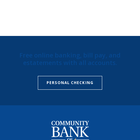
Free online banking, bill pay, and
estatements with all accounts.
PERSONAL CHECKING
Community Bank of Missouri