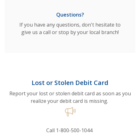
Questions?
If you have any questions, don't hesitate to
give us a call or stop by your local branch!
Lost or Stolen Debit Card
Report your lost or stolen debit card as soon as you
realize your debit card is missing.
Call 1-800-500-1044