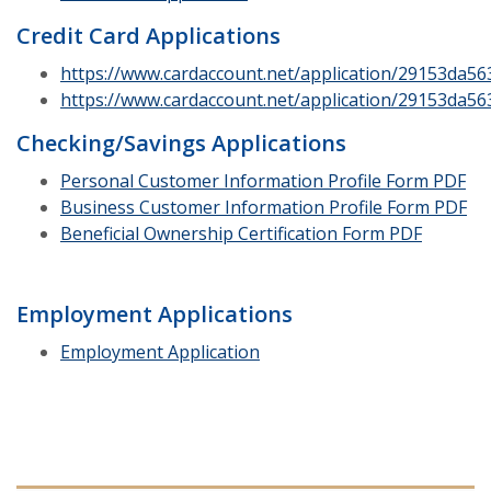
Credit Card Applications
https://www.cardaccount.net/application/29153da
https://www.cardaccount.net/application/29153da5
Checking/Savings Applications
(O
Personal Customer Information Profile Form PDF
(O
Business Customer Information Profile Form PDF
(Opens 
Beneficial Ownership Certification Form PDF
Employment Applications
Employment Application