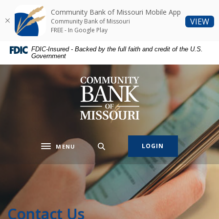
Home
Download
Community Bank of Missouri Mobile App
Skip
Acrobat
(O
VIEW
Community Bank of Missouri
to
Reader
FREE - In Google Play
main
5.0
FDIC-Insured - Backed by the full faith and credit of the U.S.
content
or
Government
Skip
higher
to
to
Community Bank of Missouri
footer
view
.pdf
files.
LOGIN
MENU
Toggle navigation
Contact Us