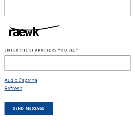
ENTER THE CHARACTERS YOU SEE
*
CAPTCHA ANSWER
Audio Captcha
Refresh
SEND MESSAGE