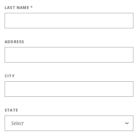
LAST NAME
*
ADDRESS
CITY
STATE