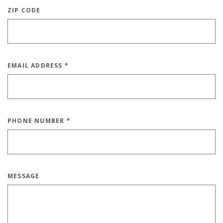
ZIP CODE
EMAIL ADDRESS
*
PHONE NUMBER
*
MESSAGE