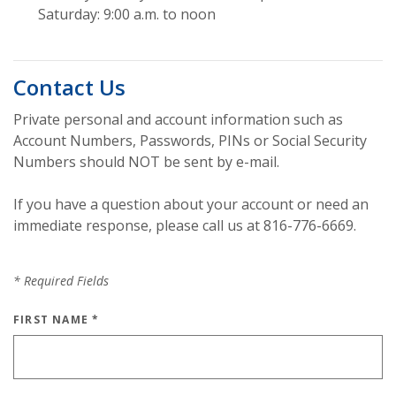
Saturday: 9:00 a.m. to noon
Contact Us
Private personal and account information such as
Account Numbers, Passwords, PINs or Social Security
Numbers should NOT be sent by e-mail.
If you have a question about your account or need an
immediate response, please call us at 816-776-6669.
*
Required Fields
FIRST NAME
*