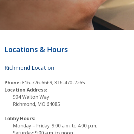
Locations & Hours
Richmond Location
Phone:
816-776-6669; 816-470-2265
Location Address:
904 Walton Way
Richmond, MO 64085
Lobby Hours:
Monday – Friday: 9:00 a.m. to 4:00 p.m.
Saturday: 9:00 a.m. to noon