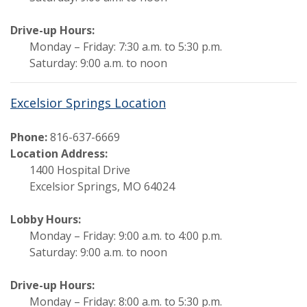
Drive-up Hours:
Monday – Friday: 7:30 a.m. to 5:30 p.m.
Saturday: 9:00 a.m. to noon
Excelsior Springs Location
Phone:
816-637-6669
Location Address:
1400 Hospital Drive
Excelsior Springs, MO 64024
Lobby Hours:
Monday – Friday: 9:00 a.m. to 4:00 p.m.
Saturday: 9:00 a.m. to noon
Drive-up Hours:
Monday – Friday: 8:00 a.m. to 5:30 p.m.