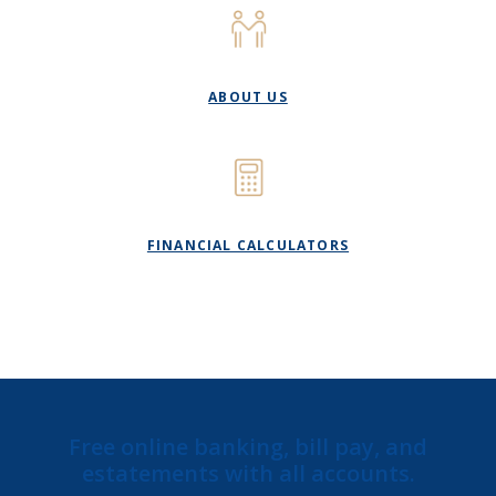
ABOUT US
FINANCIAL CALCULATORS
Free online banking, bill pay, and
estatements with all accounts.