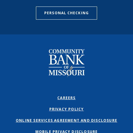
PERSONAL CHECKING
Community Bank of Missouri
CAREERS
PRIVACY POLICY
ONLINE SERVICES AGREEMENT AND DISCLOSURE
MOBILE PRIVACY DISCLOSURE