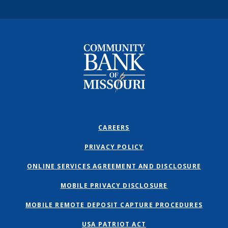
Community Bank of Missouri
CAREERS
PRIVACY POLICY
ONLINE SERVICES AGREEMENT AND DISCLOSURE
MOBILE PRIVACY DISCLOSURE
MOBILE REMOTE DEPOSIT CAPTURE PROCEDURES
USA PATRIOT ACT