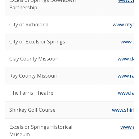
Excelsior Springs Downtown
www.visi
Partnership
City of Richmond
www.cityof
City of Excelsior Springs
www.cit
Clay County Missouri
www.clay
Ray County Missouri
www.ray
The Farris Theatre
www.farr
Shirkey Golf Course
www.shirke
Excelsior Springs Historical
www.es
Museum