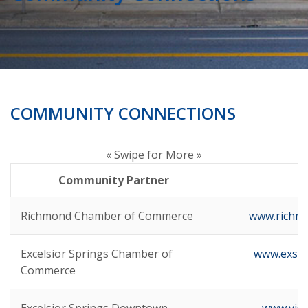
COMMUNITY CONNECTIONS
« Swipe for More »
Community Partner
Richmond Chamber of Commerce
www.richm
Excelsior Springs Chamber of
www.exsp
Commerce