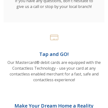
If you have any questions, don't hesitate to
give us a call or stop by your local branch!
Tap and GO!
Our Mastercard® debit cards are equipped with the
Contactless Technology - use your card at any
contactless enabled merchant for a fast, safe and
contactless experience!
Make Your Dream Home a Reality