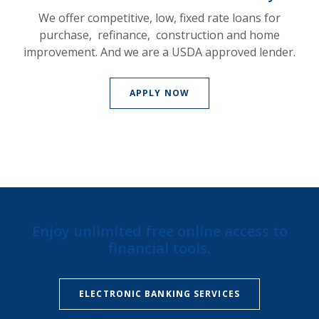
We offer competitive, low, fixed rate loans for
purchase, refinance, construction and home
improvement. And we are a USDA approved lender.
APPLY NOW
Enjoy unlimited free online access to
financial tools.
ELECTRONIC BANKING SERVICES