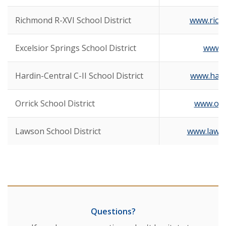
Richmond R-XVI School District
www.rich
Excelsior Springs School District
www.e
Hardin-Central C-II School District
www.hard
Orrick School District
www.orr
Lawson School District
www.lawso
Questions?