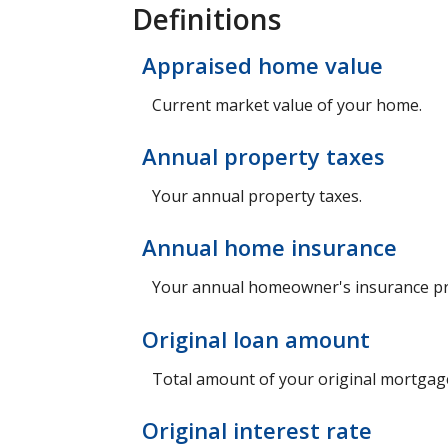
Definitions
Appraised home value
Current market value of your home.
Annual property taxes
Your annual property taxes.
Annual home insurance
Your annual homeowner's insurance p
Original loan amount
Total amount of your original mortgag
Original interest rate