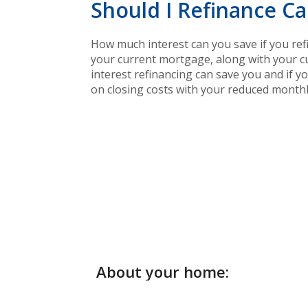
Should I Refinance Ca
How much interest can you save if you ref
your current mortgage, along with your cu
interest refinancing can save you and if y
on closing costs with your reduced month
About your home: