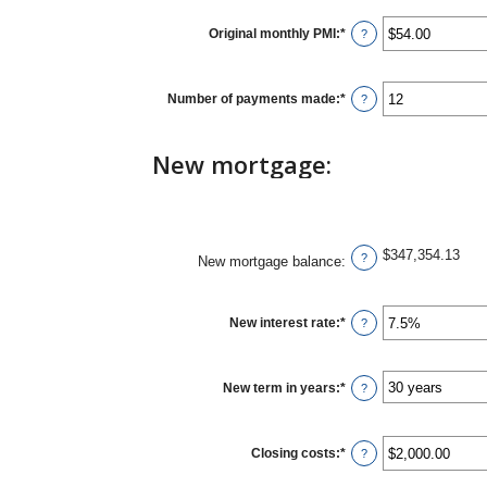
Original monthly PMI
:
*
Enter
?
an
amount
between
$0.00
Number of payments made
:
*
Enter
?
and
an
$5,000.00
amount
between
New mortgage:
1
and
360
$347,354.13
?
New mortgage balance
:
New interest rate
:
*
Enter
?
an
amount
between
0%
New term in years
:
*
?
and
50%
Closing costs
:
*
Enter
?
an
amount