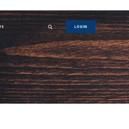
US
LOGIN