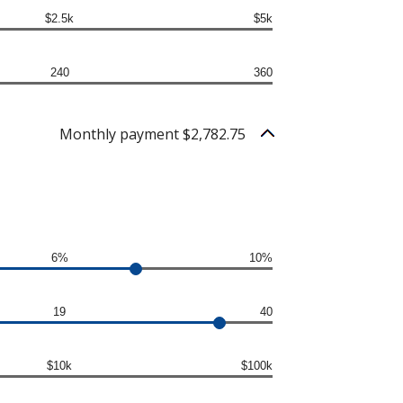
$2.5k
$5k
240
360
Monthly payment $2,782.75
6%
10%
19
40
$10k
$100k