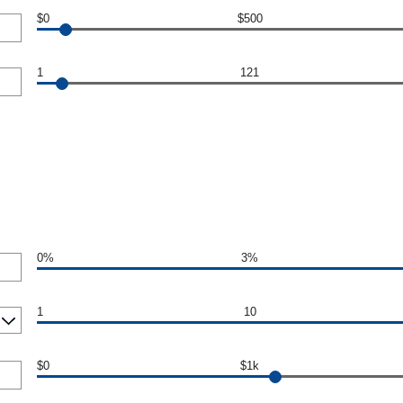
$0
$500
1
121
0%
3%
1
10
$0
$1k