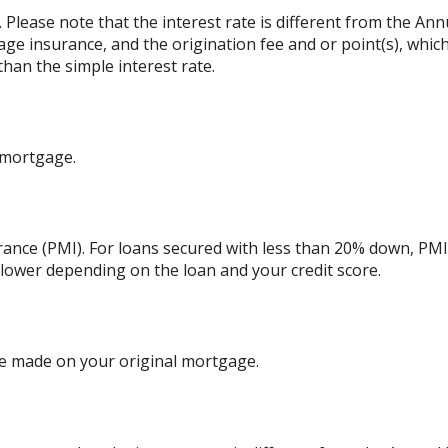
. Please note that the interest rate is different from the An
ge insurance, and the origination fee and or point(s), whic
than the simple interest rate.
 mortgage.
ance (PMI). For loans secured with less than 20% down, PMI 
 lower depending on the loan and your credit score.
e made on your original mortgage.