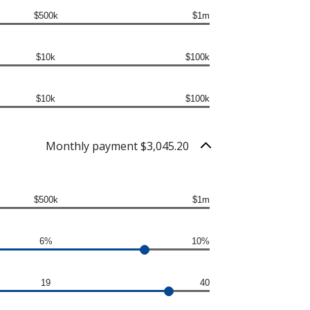
$500k
$1m
$10k
$100k
$10k
$100k
Monthly payment $3,045.20
$500k
$1m
6%
10%
19
40